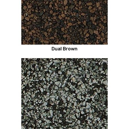
Dual Brown