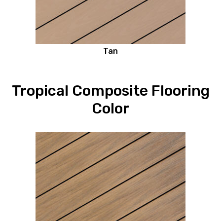
Tan
Tropical Composite Flooring
Color