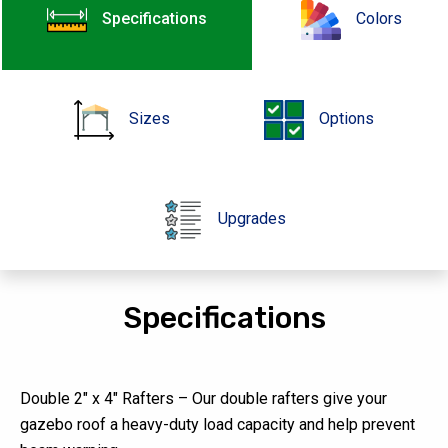
Specifications
Colors
Sizes
Options
Upgrades
Specifications
Double 2″ x 4″ Rafters – Our double rafters give your
gazebo roof a heavy-duty load capacity and help prevent