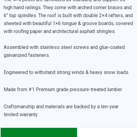
high hand railings. They come with arched corner braces and
6″ top spindles. The roof is built with double 2×4 rafters, and
sheeted with beautiful 1×6 tongue & groove boards, covered
with roofing paper and architectural asphalt shingles.
Assembled with stainless steel screws and glue-coated
galvanized fasteners.
Engineered to withstand strong winds & heavy snow loads.
Made from #1 Premium grade pressure-treated lumber.
Craftsmanship and materials are backed by a ten-year
limited warranty.