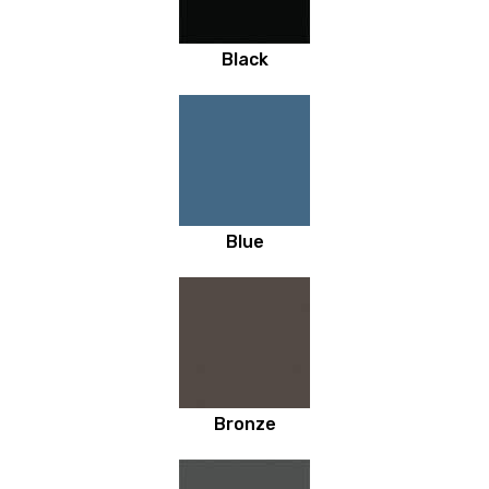
Black
Blue
Bronze