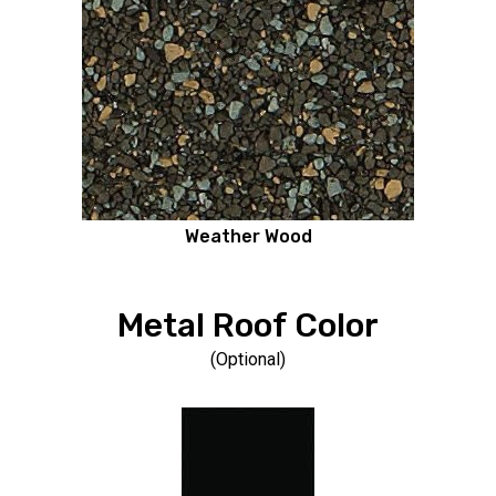
Weather Wood
Metal Roof Color
(Optional)