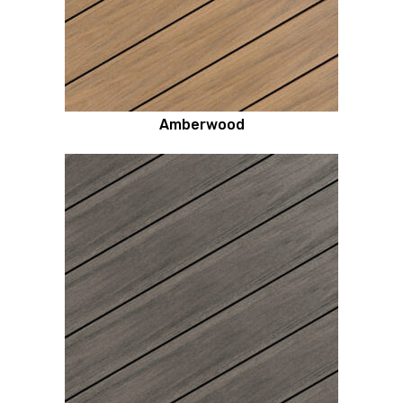
Amberwood