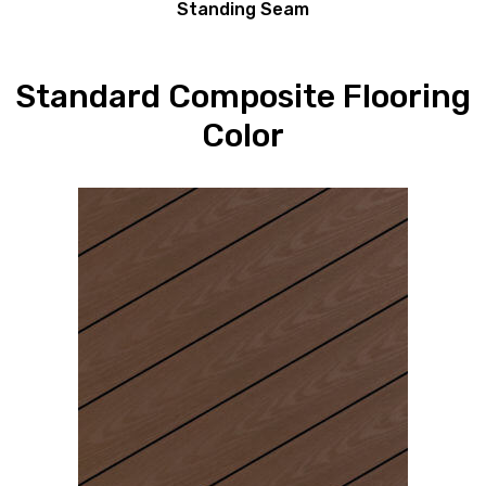
Standing Seam
Standard Composite Flooring
Color