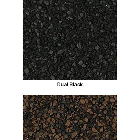
Dual Black