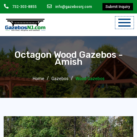
732-303-8855
info@gazebosnj.com
Submit Inquiry
Mobile
Menu
Octagon Wood Gazebos -
Will
Amish
Add
Here.
Home
Gazebos
Wood Gazebos