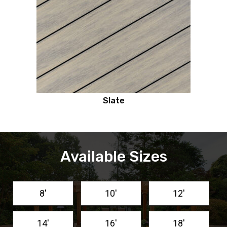
Slate
Available Sizes
8'
10'
12'
14'
16'
18'