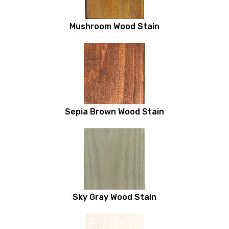
Mushroom Wood Stain
Sepia Brown Wood Stain
Sky Gray Wood Stain