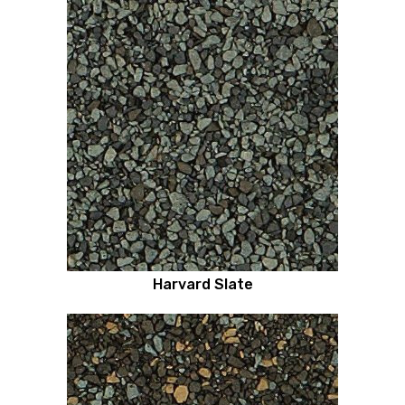
Harvard Slate