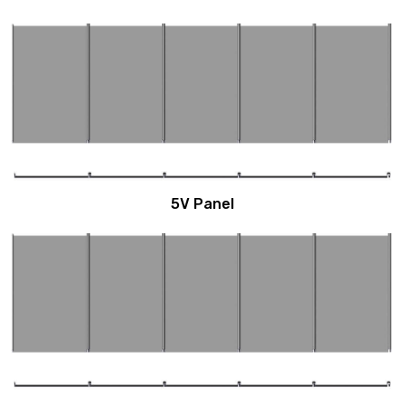
5V Panel