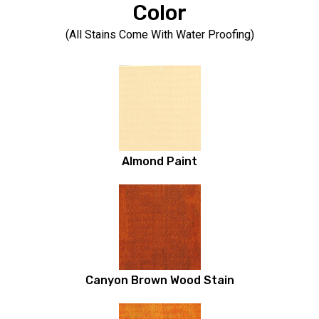
Color
(All Stains Come With Water Proofing)
Almond Paint
Canyon Brown Wood Stain