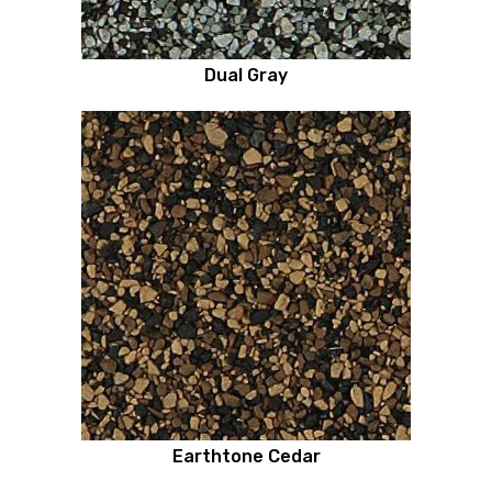
Dual Gray
Earthtone Cedar