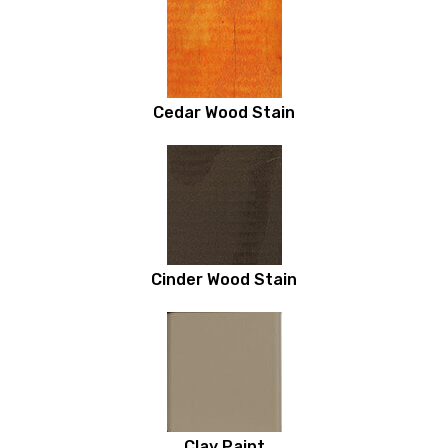
Cedar Wood Stain
Cinder Wood Stain
Clay Paint