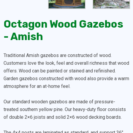
Octagon Wood Gazebos
- Amish
Traditional Amish gazebos are constructed of wood.
Customers love the look, feel and overall richness that wood
offers. Wood can be painted or stained and refinished.
Garden gazebos constructed with wood also provide a warm
atmosphere for an at-home feel.
Our standard wooden gazebos are made of pressure-
treated southern yellow pine. Our heavy-duty floor consists
of double 2×6 joists and solid 2×6 wood decking boards.
The 4×4 posts are laminated as standard, and support 36″