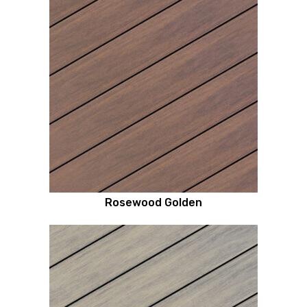
Rosewood Golden