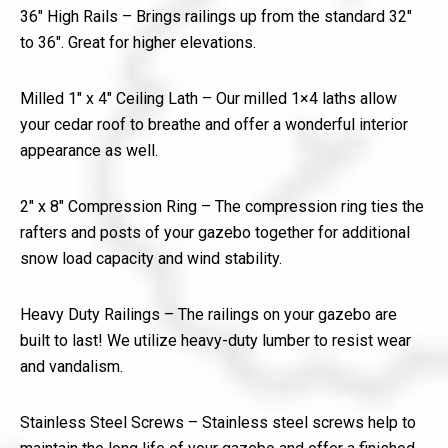
36″ High Rails – Brings railings up from the standard 32″
to 36″. Great for higher elevations.
Milled 1″ x 4″ Ceiling Lath – Our milled 1×4 laths allow
your cedar roof to breathe and offer a wonderful interior
appearance as well.
2″ x 8″ Compression Ring – The compression ring ties the
rafters and posts of your gazebo together for additional
snow load capacity and wind stability.
Heavy Duty Railings – The railings on your gazebo are
built to last! We utilize heavy-duty lumber to resist wear
and vandalism.
Stainless Steel Screws – Stainless steel screws help to