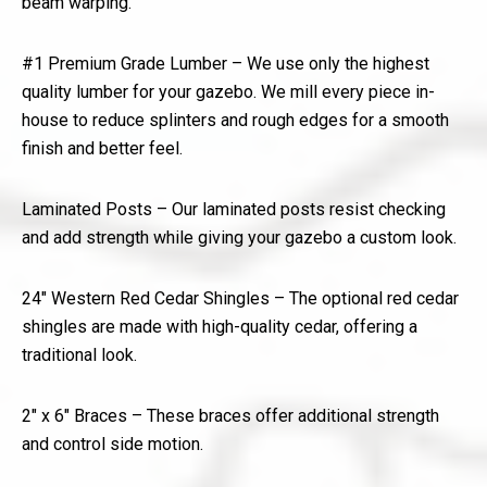
beam warping.
#1 Premium Grade Lumber – We use only the highest
quality lumber for your gazebo. We mill every piece in-
house to reduce splinters and rough edges for a smooth
finish and better feel.
Laminated Posts – Our laminated posts resist checking
and add strength while giving your gazebo a custom look.
24″ Western Red Cedar Shingles – The optional red cedar
shingles are made with high-quality cedar, offering a
traditional look.
2″ x 6″ Braces – These braces offer additional strength
and control side motion.