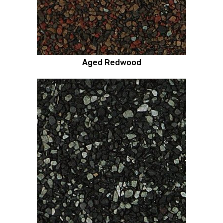
Aged Redwood