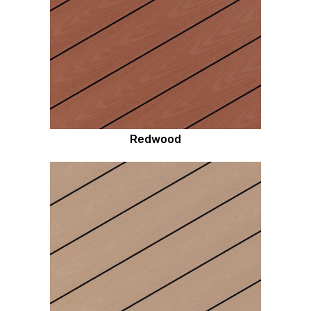
Redwood