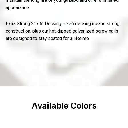
maintain the long life of your gazebo and offer a finished
appearance.
Extra Strong 2″ x 6″ Decking – 2×6 decking means strong
construction, plus our hot-dipped galvanized screw nails
are designed to stay seated for a lifetime
Available Colors