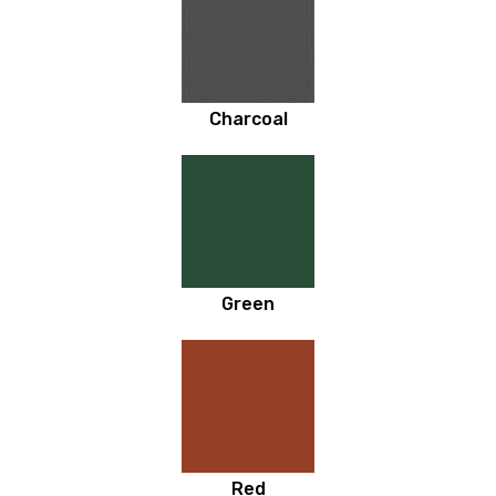
Charcoal
Green
Red