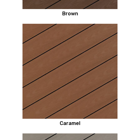
Brown
Caramel