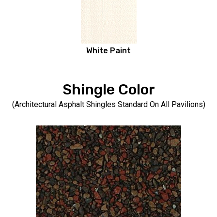
White Paint
Shingle Color
(Architectural Asphalt Shingles Standard On All Pavilions)