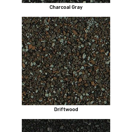
Charcoal Gray
Driftwood