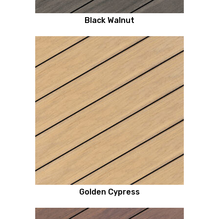
Black Walnut
Golden Cypress