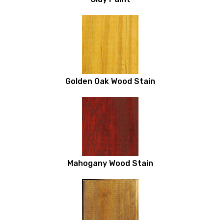
Golden Oak Wood Stain
Mahogany Wood Stain